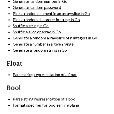
Generate random number in Go
Generate random password
Pick a random element in an array/slice in Go
Pick a random character in string in Go
Shuffle a string in Go
Shuffle a slice or array in Go
Generate a random array/slice of n integers in Go
Generate a number in a given range
Generate a random string in Go
Float
Parse string representation of a float
Bool
Parse string representation of a bool
Format specifier for boolean in golang