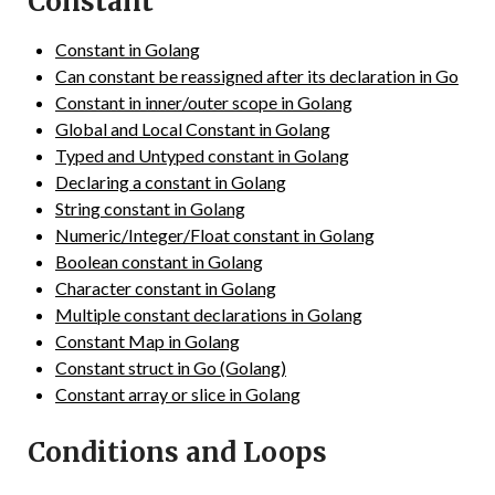
Constant
Constant in Golang
Can constant be reassigned after its declaration in Go
Constant in inner/outer scope in Golang
Global and Local Constant in Golang
Typed and Untyped constant in Golang
Declaring a constant in Golang
String constant in Golang
Numeric/Integer/Float constant in Golang
Boolean constant in Golang
Character constant in Golang
Multiple constant declarations in Golang
Constant Map in Golang
Constant struct in Go (Golang)
Constant array or slice in Golang
Conditions and Loops