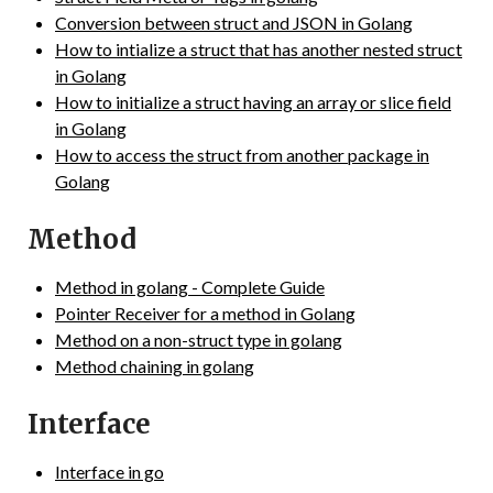
Conversion between struct and JSON in Golang
How to intialize a struct that has another nested struct
in Golang
How to initialize a struct having an array or slice field
in Golang
How to access the struct from another package in
Golang
Method
Method in golang - Complete Guide
Pointer Receiver for a method in Golang
Method on a non-struct type in golang
Method chaining in golang
Interface
Interface in go