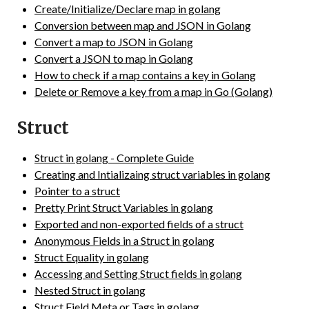
Create/Initialize/Declare map in golang
Conversion between map and JSON in Golang
Convert a map to JSON in Golang
Convert a JSON to map in Golang
How to check if a map contains a key in Golang
Delete or Remove a key from a map in Go (Golang)
Struct
Struct in golang - Complete Guide
Creating and Intializaing struct variables in golang
Pointer to a struct
Pretty Print Struct Variables in golang
Exported and non-exported fields of a struct
Anonymous Fields in a Struct in golang
Struct Equality in golang
Accessing and Setting Struct fields in golang
Nested Struct in golang
Struct Field Meta or Tags in golang