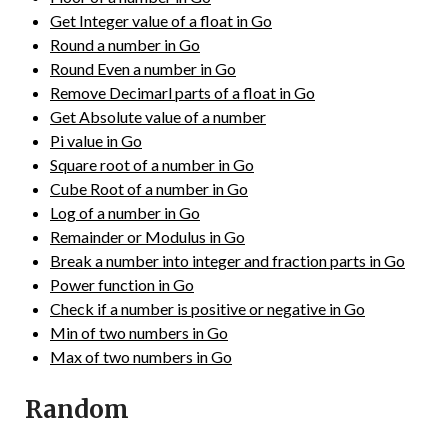
Get Integer value of a float in Go
Round a number in Go
Round Even a number in Go
Remove Decimarl parts of a float in Go
Get Absolute value of a number
Pi value in Go
Square root of a number in Go
Cube Root of a number in Go
Log of a number in Go
Remainder or Modulus in Go
Break a number into integer and fraction parts in Go
Power function in Go
Check if a number is positive or negative in Go
Min of two numbers in Go
Max of two numbers in Go
Random