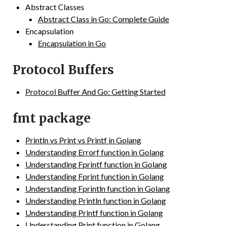
Abstract Classes
Abstract Class in Go: Complete Guide
Encapsulation
Encapsulation in Go
Protocol Buffers
Protocol Buffer And Go: Getting Started
fmt package
Println vs Print vs Printf in Golang
Understanding Errorf function in Golang
Understanding Fprintf function in Golang
Understanding Fprint function in Golang
Understanding Fprintln function in Golang
Understanding Println function in Golang
Understanding Printf function in Golang
Understanding Print function in Golang