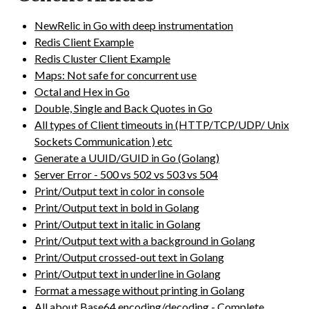
NewRelic in Go with deep instrumentation
Redis Client Example
Redis Cluster Client Example
Maps: Not safe for concurrent use
Octal and Hex in Go
Double, Single and Back Quotes in Go
All types of Client timeouts in (HTTP/TCP/UDP/ Unix
Sockets Communication ) etc
Generate a UUID/GUID in Go (Golang)
Server Error - 500 vs 502 vs 503 vs 504
Print/Output text in color in console
Print/Output text in bold in Golang
Print/Output text in italic in Golang
Print/Output text with a background in Golang
Print/Output crossed-out text in Golang
Print/Output text in underline in Golang
Format a message without printing in Golang
All about Base64 encoding/decoding - Complete