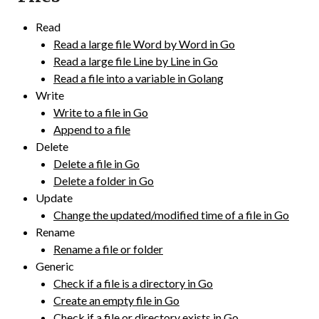
Read
Read a large file Word by Word in Go
Read a large file Line by Line in Go
Read a file into a variable in Golang
Write
Write to a file in Go
Append to a file
Delete
Delete a file in Go
Delete a folder in Go
Update
Change the updated/modified time of a file in Go
Rename
Rename a file or folder
Generic
Check if a file is a directory in Go
Create an empty file in Go
Check if a file or directory exists in Go