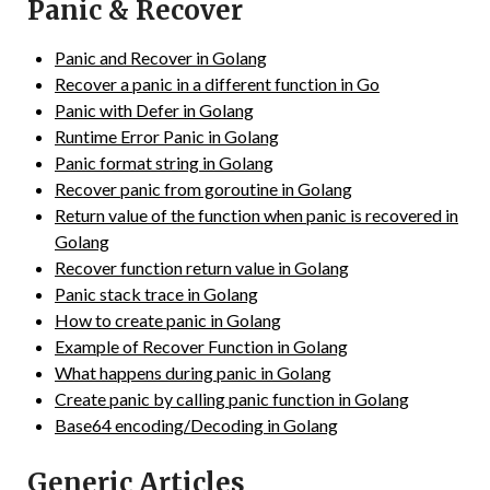
Panic & Recover
Panic and Recover in Golang
Recover a panic in a different function in Go
Panic with Defer in Golang
Runtime Error Panic in Golang
Panic format string in Golang
Recover panic from goroutine in Golang
Return value of the function when panic is recovered in
Golang
Recover function return value in Golang
Panic stack trace in Golang
How to create panic in Golang
Example of Recover Function in Golang
What happens during panic in Golang
Create panic by calling panic function in Golang
Base64 encoding/Decoding in Golang
Generic Articles