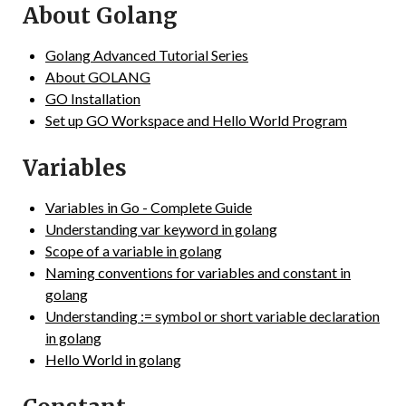
About Golang
Golang Advanced Tutorial Series
About GOLANG
GO Installation
Set up GO Workspace and Hello World Program
Variables
Variables in Go - Complete Guide
Understanding var keyword in golang
Scope of a variable in golang
Naming conventions for variables and constant in
golang
Understanding := symbol or short variable declaration
in golang
Hello World in golang