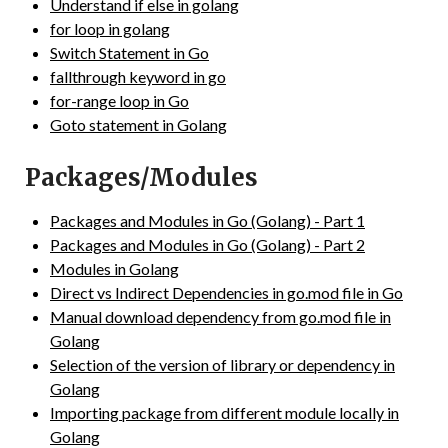
Understand if else in golang
for loop in golang
Switch Statement in Go
fallthrough keyword in go
for-range loop in Go
Goto statement in Golang
Packages/Modules
Packages and Modules in Go (Golang) - Part 1
Packages and Modules in Go (Golang) - Part 2
Modules in Golang
Direct vs Indirect Dependencies in go.mod file in Go
Manual download dependency from go.mod file in
Golang
Selection of the version of library or dependency in
Golang
Importing package from different module locally in
Golang