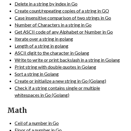
Delete in a string by index in Go
Create count/repeating copies of a string in GO
Case insensitive comparison of two strings in Go
Number of Characters in a string in Go
Get ASCII code of any Alphabet or Number in Go
Iterate over a string in golang
Length of a string in golang
ASCII digit to the character in Golang
Write to write or print backslash in a string in Golang
Print string with double quotes in Golang
Sort a string in Golang
Create or initialize a new string in Go (Golang)
Check if a string contains single or multiple
whitespaces in Go (Golang)
Math
Ceil of a number in Go
Floor of a number in Go