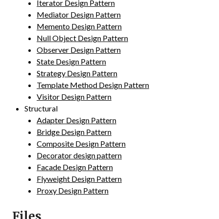
Iterator Design Pattern
Mediator Design Pattern
Memento Design Pattern
Null Object Design Pattern
Observer Design Pattern
State Design Pattern
Strategy Design Pattern
Template Method Design Pattern
Visitor Design Pattern
Structural
Adapter Design Pattern
Bridge Design Pattern
Composite Design Pattern
Decorator design pattern
Facade Design Pattern
Flyweight Design Pattern
Proxy Design Pattern
Files