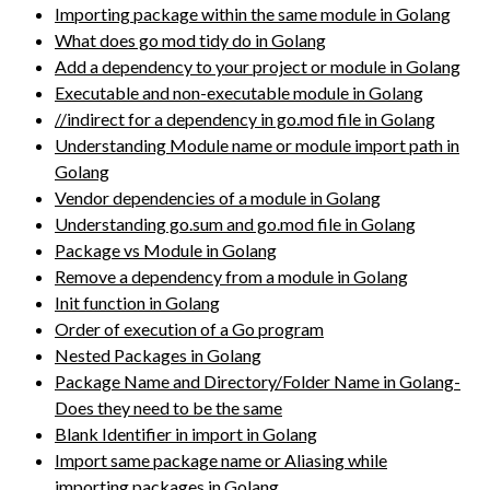
Importing package within the same module in Golang
What does go mod tidy do in Golang
Add a dependency to your project or module in Golang
Executable and non-executable module in Golang
//indirect for a dependency in go.mod file in Golang
Understanding Module name or module import path in
Golang
Vendor dependencies of a module in Golang
Understanding go.sum and go.mod file in Golang
Package vs Module in Golang
Remove a dependency from a module in Golang
Init function in Golang
Order of execution of a Go program
Nested Packages in Golang
Package Name and Directory/Folder Name in Golang-
Does they need to be the same
Blank Identifier in import in Golang
Import same package name or Aliasing while
importing packages in Golang