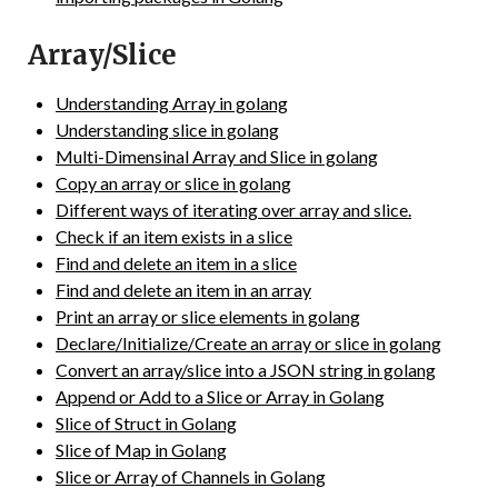
Array/Slice
Understanding Array in golang
Understanding slice in golang
Multi-Dimensinal Array and Slice in golang
Copy an array or slice in golang
Different ways of iterating over array and slice.
Check if an item exists in a slice
Find and delete an item in a slice
Find and delete an item in an array
Print an array or slice elements in golang
Declare/Initialize/Create an array or slice in golang
Convert an array/slice into a JSON string in golang
Append or Add to a Slice or Array in Golang
Slice of Struct in Golang
Slice of Map in Golang
Slice or Array of Channels in Golang