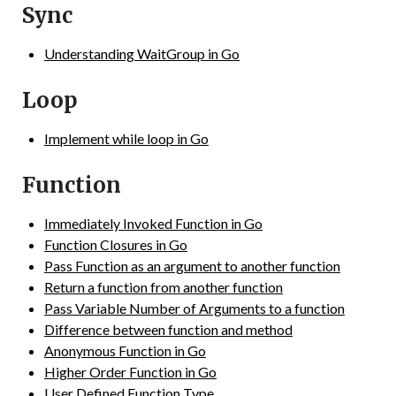
Sync
Understanding WaitGroup in Go
Loop
Implement while loop in Go
Function
Immediately Invoked Function in Go
Function Closures in Go
Pass Function as an argument to another function
Return a function from another function
Pass Variable Number of Arguments to a function
Difference between function and method
Anonymous Function in Go
Higher Order Function in Go
User Defined Function Type