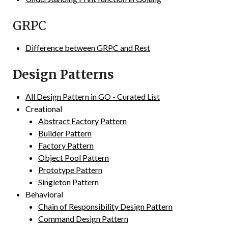
GRPC
Difference between GRPC and Rest
Design Patterns
All Design Pattern in GO - Curated List
Creational
Abstract Factory Pattern
Builder Pattern
Factory Pattern
Object Pool Pattern
Prototype Pattern
Singleton Pattern
Behavioral
Chain of Responsibility Design Pattern
Command Design Pattern