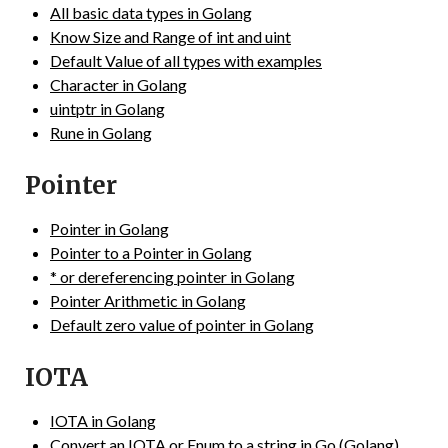
All basic data types in Golang
Know Size and Range of int and uint
Default Value of all types with examples
Character in Golang
uintptr in Golang
Rune in Golang
Pointer
Pointer in Golang
Pointer to a Pointer in Golang
* or dereferencing pointer in Golang
Pointer Arithmetic in Golang
Default zero value of pointer in Golang
IOTA
IOTA in Golang
Convert an IOTA or Enum to a string in Go (Golang)