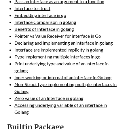
Pass an Interface as an argument to a function
Interface to struct
Embedding interface in go
Interface Comparison in golang
Benefits of Interface in golang
Pointer vs Value Receiver for interface in Go
Declaring and Implementing an interface in golang
Interface are implemented implicity in golang
Type implementing multiple interfaces in go
Print underlying type and value of an interface in
golang
Inner working or internal of an interface in Golang
Non-Struct type implementing multiple interfaces in
Golang
Zero value of an Interface in golang
Accessing underlying variable of an interface in
Golang
Builtin Package