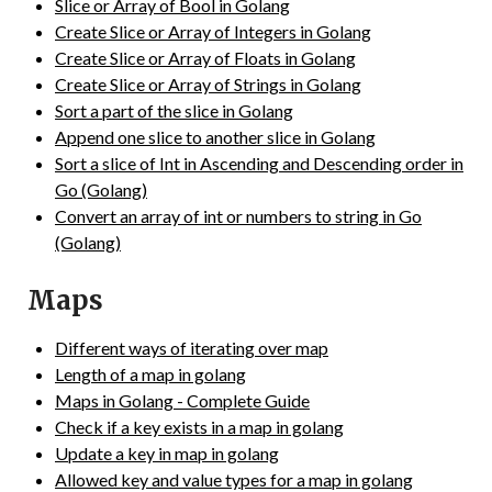
Slice or Array of Bool in Golang
Create Slice or Array of Integers in Golang
Create Slice or Array of Floats in Golang
Create Slice or Array of Strings in Golang
Sort a part of the slice in Golang
Append one slice to another slice in Golang
Sort a slice of Int in Ascending and Descending order in
Go (Golang)
Convert an array of int or numbers to string in Go
(Golang)
Maps
Different ways of iterating over map
Length of a map in golang
Maps in Golang - Complete Guide
Check if a key exists in a map in golang
Update a key in map in golang
Allowed key and value types for a map in golang