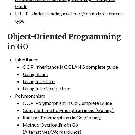
Guide
HTTP- Understanding multipart/form-data content-
type
Object-Oriented Programming
in GO
Inheritance
OOP: Inheritance in GOLANG complete guide
Using Struct
Using Interface
Using Interface + Struct
Polymorphism
OOP: Polymorphism in Go Complete Guide
Compile Time Polymorphism in Go (Golang)
Runtime Polymorphism in Go (Golang)
Method Overloading in Go
(Alternatives/Workarounds)