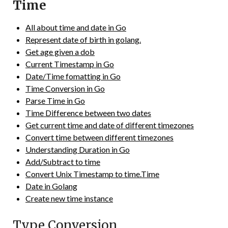
Time
All about time and date in Go
Represent date of birth in golang.
Get age given a dob
Current Timestamp in Go
Date/Time fomatting in Go
Time Conversion in Go
Parse Time in Go
Time Difference between two dates
Get current time and date of different timezones
Convert time between different timezones
Understanding Duration in Go
Add/Subtract to time
Convert Unix Timestamp to time.Time
Date in Golang
Create new time instance
Type Conversion