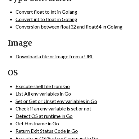
Convert float to int in Golang
Convert int to float in Golang
Conversion between float32 and float64 in Golang
Image
Download a file or image from a URL
OS
Execute shell file from Go
List All env variables in Go
Set or Get or Unset env variables in Go
Check if an env variable is set or not
Detect OS at runtime in Go
Get Hostname in Go
Return Exit Status Code in Go
Execute an OS/System Command in Go