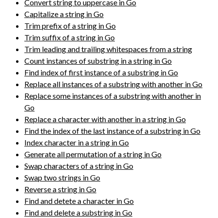
Convert string to uppercase in Go
Capitalize a string in Go
Trim prefix of a string in Go
Trim suffix of a string in Go
Trim leading and trailing whitespaces from a string
Count instances of substring in a string in Go
Find index of first instance of a substring in Go
Replace all instances of a substring with another in Go
Replace some instances of a substring with another in
Go
Replace a character with another in a string in Go
Find the index of the last instance of a substring in Go
Index character in a string in Go
Generate all permutation of a string in Go
Swap characters of a string in Go
Swap two strings in Go
Reverse a string in Go
Find and detete a character in Go
Find and delete a substring in Go