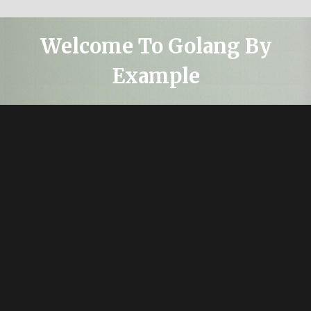
Welcome To Golang By
Example