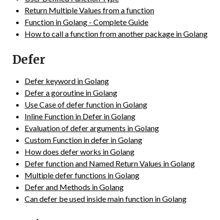
Return Multiple Values from a function
Function in Golang - Complete Guide
How to call a function from another package in Golang
Defer
Defer keyword in Golang
Defer a goroutine in Golang
Use Case of defer function in Golang
Inline Function in Defer in Golang
Evaluation of defer arguments in Golang
Custom Function in defer in Golang
How does defer works in Golang
Defer function and Named Return Values in Golang
Multiple defer functions in Golang
Defer and Methods in Golang
Can defer be used inside main function in Golang