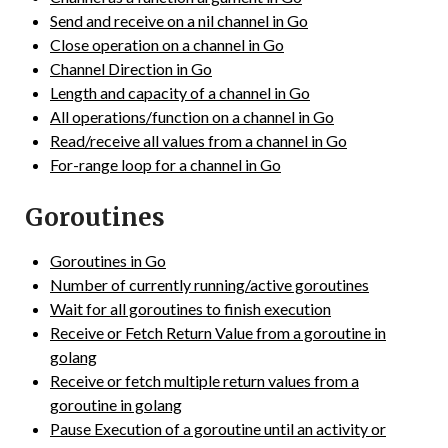
Send and receive on a nil channel in Go
Close operation on a channel in Go
Channel Direction in Go
Length and capacity of a channel in Go
All operations/function on a channel in Go
Read/receive all values from a channel in Go
For-range loop for a channel in Go
Goroutines
Goroutines in Go
Number of currently running/active goroutines
Wait for all goroutines to finish execution
Receive or Fetch Return Value from a goroutine in
golang
Receive or fetch multiple return values from a
goroutine in golang
Pause Execution of a goroutine until an activity or