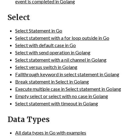
event is completed in Golang
Select
Select Statement in Go
Select statement with a for loop outside in Go
Select with default case in Go
Select with send operation in Golang
Select statement with a nil channel in Golang
Select versus switch in Golang
Fallthrough keyword in select statement in Golang
Break statement in Select in Golang
Execute multiple case in Select statement in Golang
Empty select or select with no case in Golang
Select statement with timeout in Golang
Data Types
All data types in Go with examples