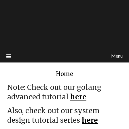
Menu
Home
Note: Check out our golang
advanced tutorial
here
Also, check out our system
design tutorial series
here