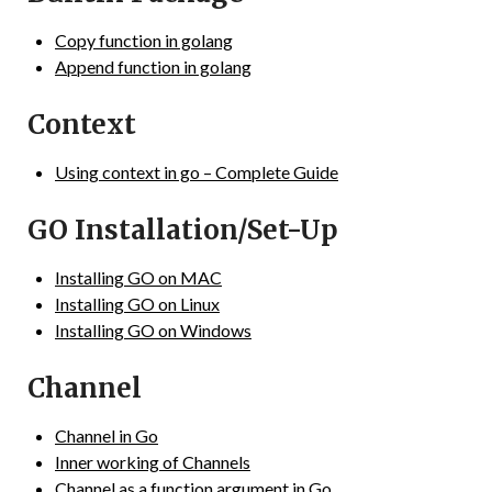
Copy function in golang
Append function in golang
Context
Using context in go – Complete Guide
GO Installation/Set-Up
Installing GO on MAC
Installing GO on Linux
Installing GO on Windows
Channel
Channel in Go
Inner working of Channels
Channel as a function argument in Go