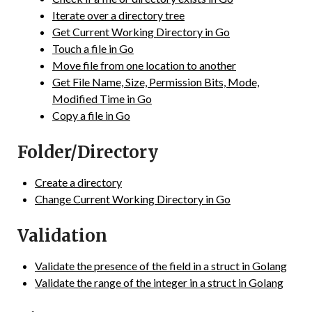
Iterate over a directory tree
Get Current Working Directory in Go
Touch a file in Go
Move file from one location to another
Get File Name, Size, Permission Bits, Mode,
Modified Time in Go
Copy a file in Go
Folder/Directory
Create a directory
Change Current Working Directory in Go
Validation
Validate the presence of the field in a struct in Golang
Validate the range of the integer in a struct in Golang