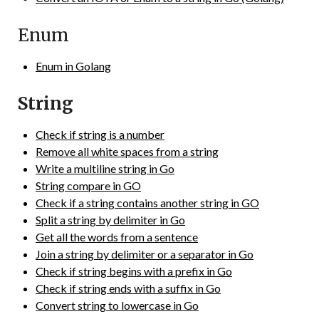
Enum
Enum in Golang
String
Check if string is a number
Remove all white spaces from a string
Write a multiline string in Go
String compare in GO
Check if a string contains another string in GO
Split a string by delimiter in Go
Get all the words from a sentence
Join a string by delimiter or a separator in Go
Check if string begins with a prefix in Go
Check if string ends with a suffix in Go
Convert string to lowercase in Go